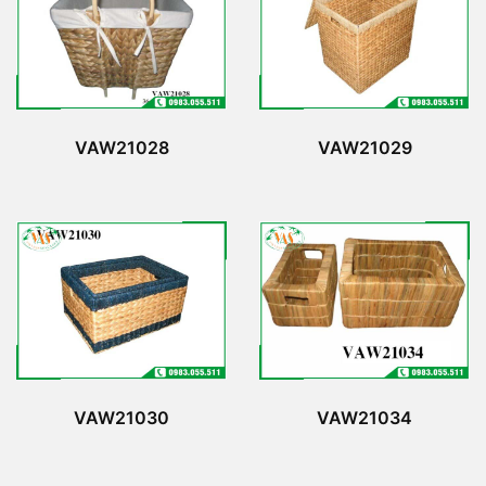
VAW21028
VAW21029
VAW21030
VAW21034