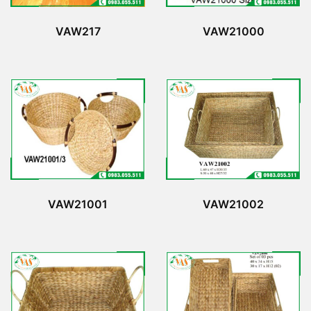
VAW217
VAW21000
VAW21001
VAW21002