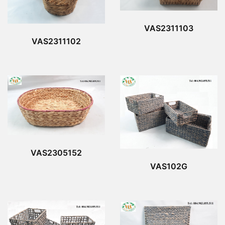
VAS2311103
VAS2311102
VAS2305152
VAS102G