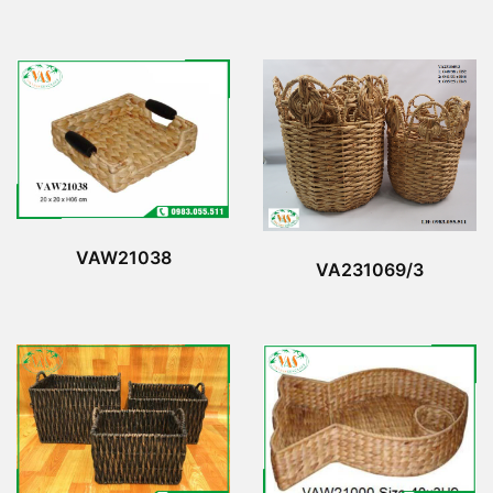
VAW21038
VA231069/3