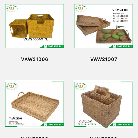
VAW21006
VAW21007