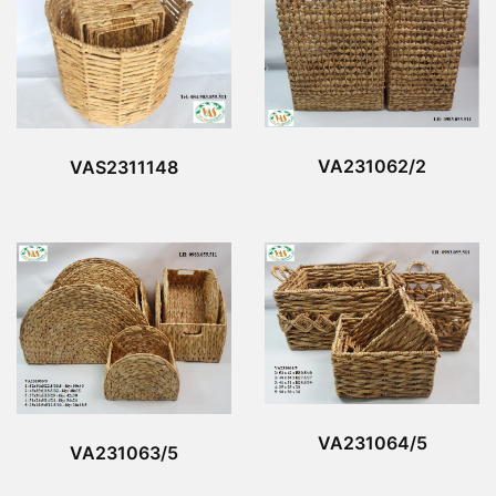
VA231062/2
VAS2311148
VA231064/5
VA231063/5