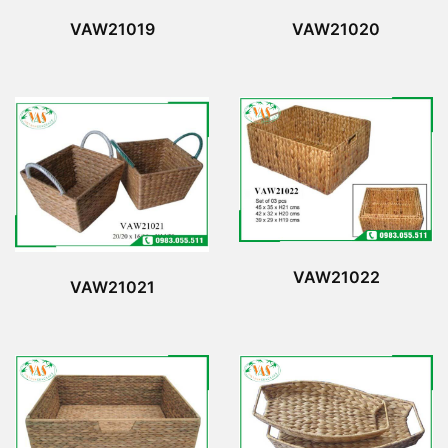
VAW21019
VAW21020
VAW21022
VAW21021