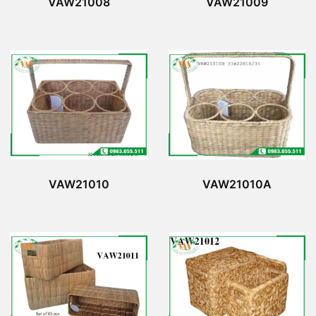
VAW21008
VAW21009
VAW21010
VAW21010A