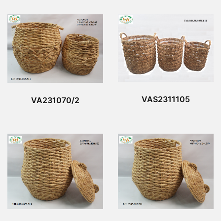
VAS2311105
VA231070/2