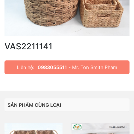
VAS2211141
Liên hệ:
0983055511
- Mr. Ton Smith Pham
SẢN PHẨM CÙNG LOẠI