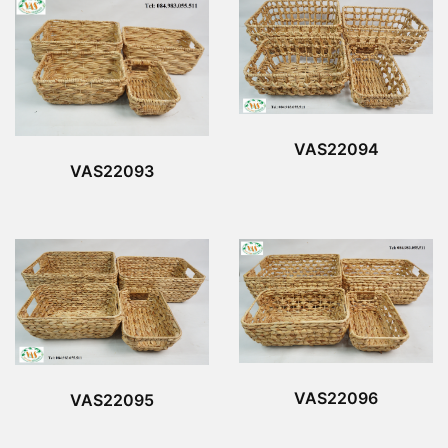
VAS22094
VAS22093
VAS22096
VAS22095