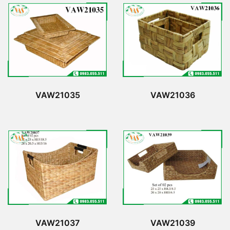
VAW21035
VAW21036
VAW21037
VAW21039