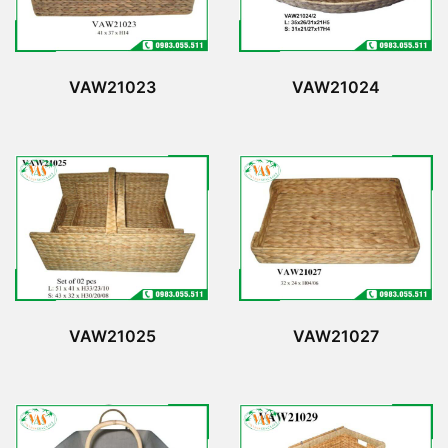
VAW21023
VAW21024
VAW21025
VAW21027