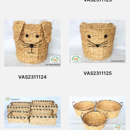
VAS2311125
VAS2311124