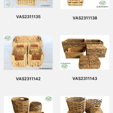
VAS2311135
VAS2311138
VAS2311143
VAS2311142