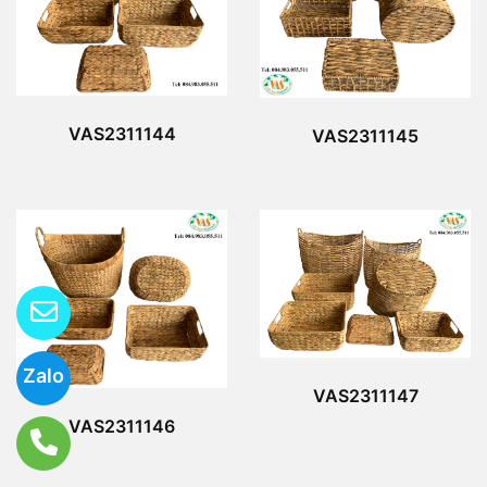
VAS2311144
VAS2311145
Zalo
VAS2311147
VAS2311146