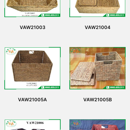
VAW21003
VAW21004
VAW21005A
VAW21005B