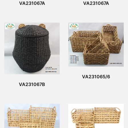
VA231067A
VA231067A
VA231065/6
VA231067B