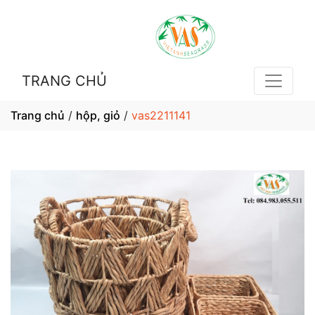
TRANG CHỦ
Trang chủ
/
hộp, giỏ
/
vas2211141