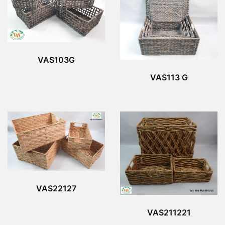
VAS103G
VAS113 G
VAS22127
VAS211221