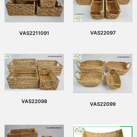
VAS22097
VAS2211091
VAS22098
VAS22099