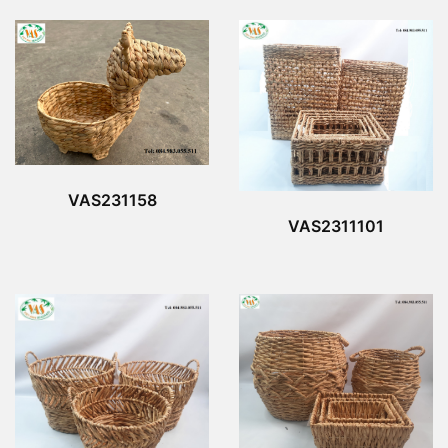
VAS231158
VAS2311101