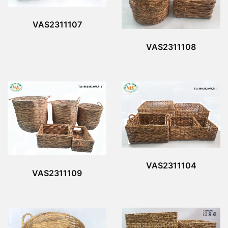
VAS2311107
VAS2311108
VAS2311104
VAS2311109