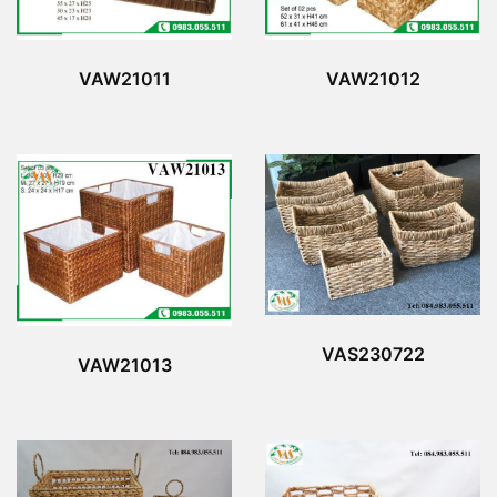
VAW21011
VAW21012
VAS230722
VAW21013