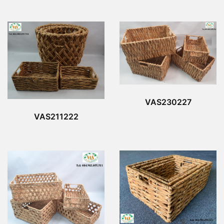
VAS230227
VAS211222