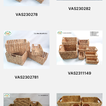
VAS230282
VAS230278
VAS2311149
VAS2302781