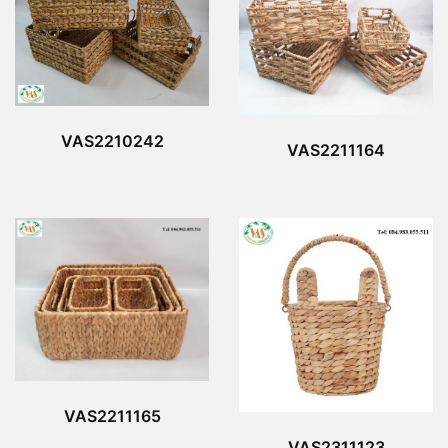
VAS2210242
VAS2211164
VAS2211165
VAS2311123