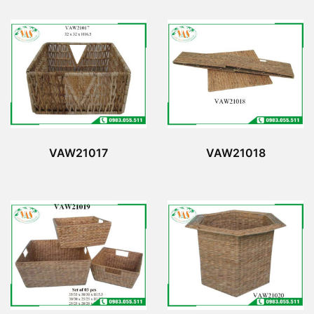
VAW21017
VAW21018