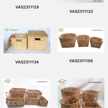
VAS2311129
VAS2311133
VAS2311106
VAS2311134