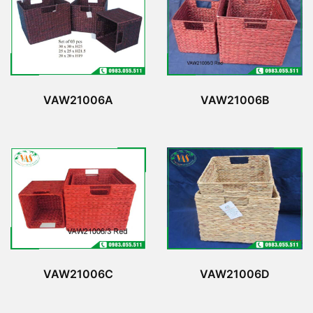
VAW21006A
VAW21006B
VAW21006C
VAW21006D