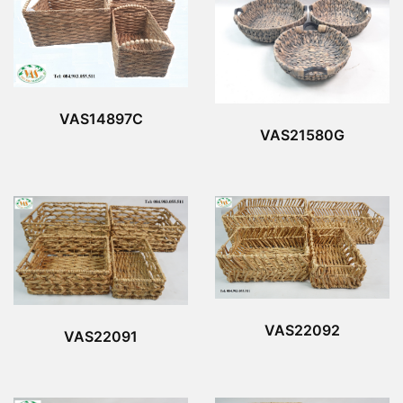
VAS14897C
VAS21580G
VAS22092
VAS22091