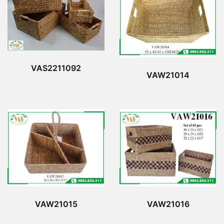
VAS2211092
VAW21014
VAW21015
VAW21016