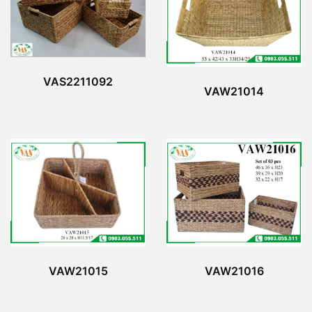
VAS2211092
VAW21014
VAW21015
VAW21016