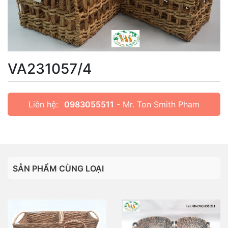
VA231057/4
Liên hệ:
0983055511
- Mr. Ton Smith Pham
SẢN PHẨM CÙNG LOẠI