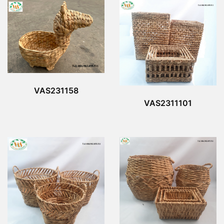
VAS231158
VAS2311101