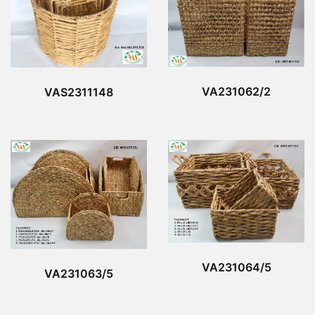
VA231062/2
VAS2311148
VA231064/5
VA231063/5