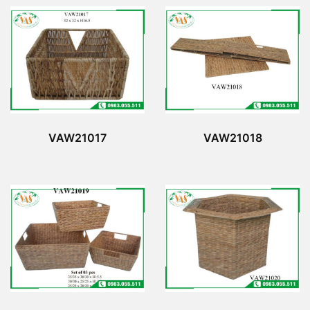
VAW21017
VAW21018