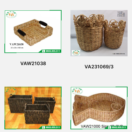
VAW21038
VA231069/3