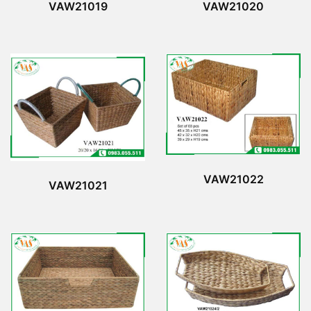
VAW21019
VAW21020
VAW21022
VAW21021