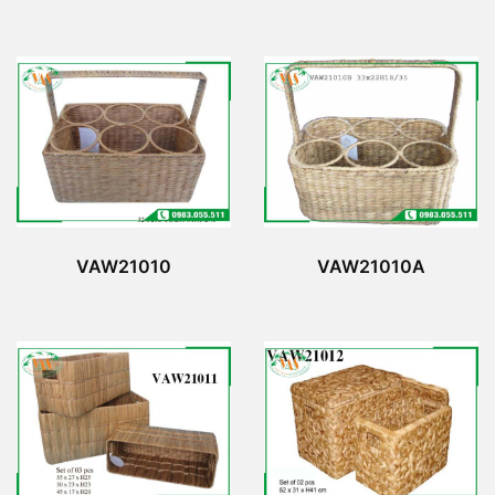
VAW21010
VAW21010A