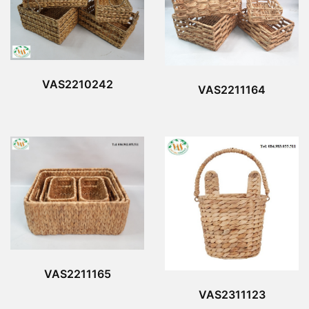
VAS2210242
VAS2211164
VAS2211165
VAS2311123