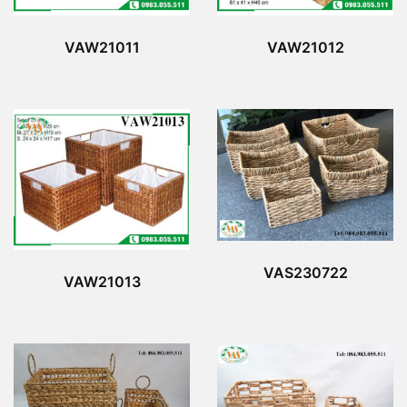
VAW21011
VAW21012
VAS230722
VAW21013