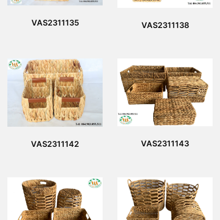
VAS2311135
VAS2311138
VAS2311143
VAS2311142