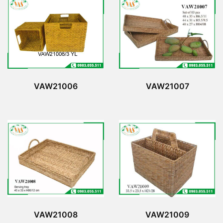
VAW21006
VAW21007
VAW21008
VAW21009