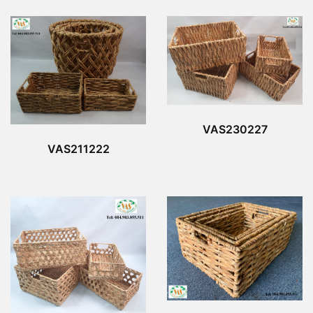
VAS230227
VAS211222