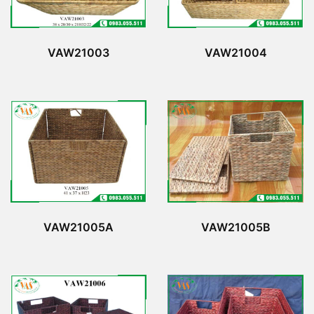
VAW21003
VAW21004
VAW21005A
VAW21005B