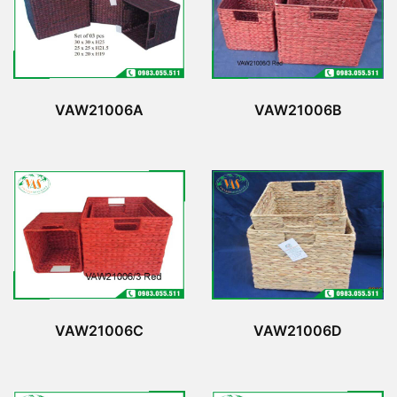
VAW21006A
VAW21006B
VAW21006C
VAW21006D