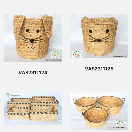
VAS2311125
VAS2311124