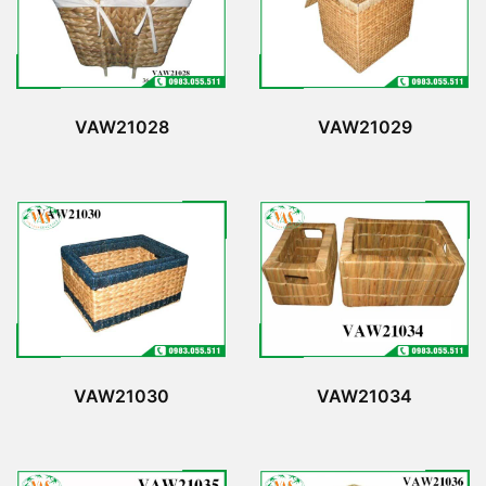
VAW21028
VAW21029
VAW21030
VAW21034