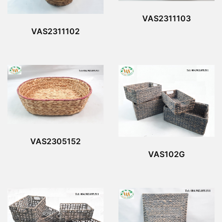
VAS2311103
VAS2311102
VAS2305152
VAS102G