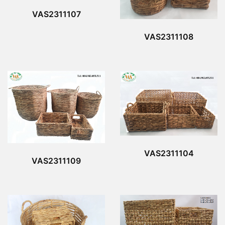
VAS2311107
VAS2311108
VAS2311104
VAS2311109