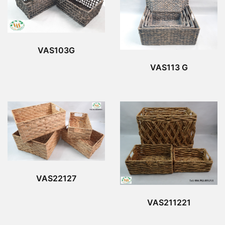
VAS103G
VAS113 G
VAS22127
VAS211221