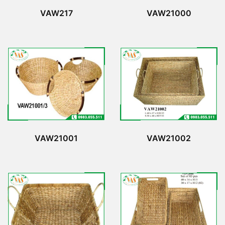
VAW217
VAW21000
VAW21001
VAW21002