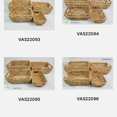
VAS22094
VAS22093
VAS22096
VAS22095