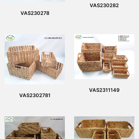
VAS230282
VAS230278
VAS2311149
VAS2302781