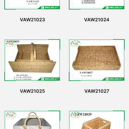
VAW21023
VAW21024
VAW21025
VAW21027