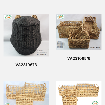
VA231065/6
VA231067B