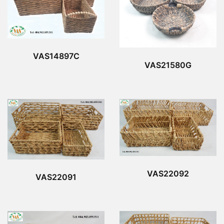
VAS14897C
VAS21580G
VAS22092
VAS22091