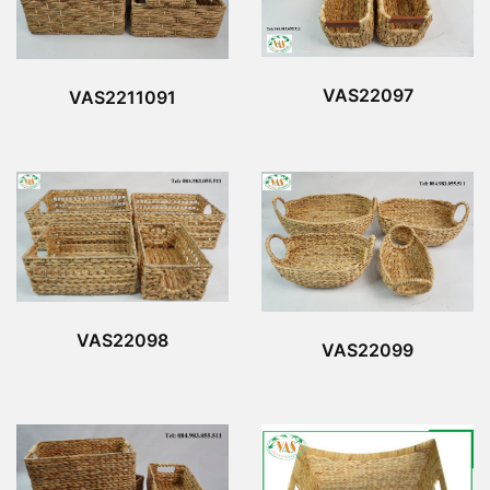
VAS22097
VAS2211091
VAS22098
VAS22099