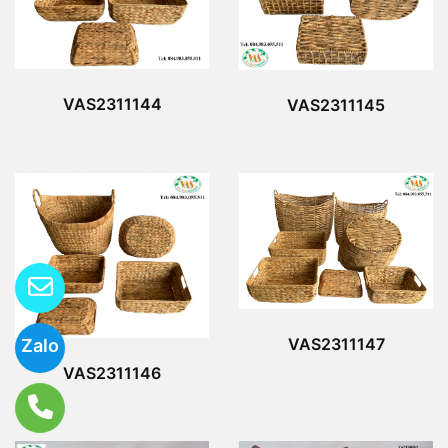
VAS2311144
VAS2311145
VAS2311147
Zalo
VAS2311146