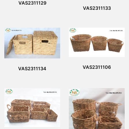
VAS2311129
VAS2311133
VAS2311106
VAS2311134