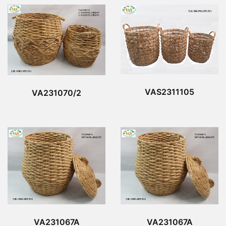
VAS2311105
VA231070/2
VA231067A
VA231067A