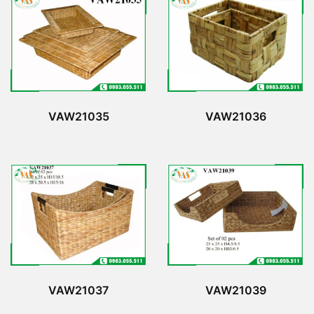
VAW21035
VAW21036
VAW21037
VAW21039