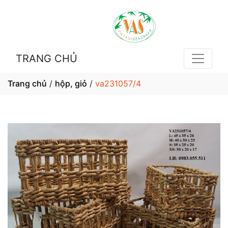
TRANG CHỦ
Trang chủ
/
hộp, giỏ
/
va231057/4